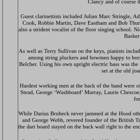
Clancy and of course 
Guest clarinettists included Julian Marc Stringle,
Cook, Robbie Martin, Dave Eastham and Bob Thurgo
also a strident vocalist of the floor singing school.
Basher 
As well as Terry Sullivan on the keys, pianists inc
among string pluckers and bowmen happy to bor
Belcher. Using his own upright electric bass was the
set at the old j
Hardest working men at the back of the band were of 
Stead, George ‘Washboard’ Murray, Laurie Chescoe,
fo
While Darius Brubeck never jammed at the Hood othe
and George Webb, revered founder of the British 
the dart board stayed on the back wall right to the e