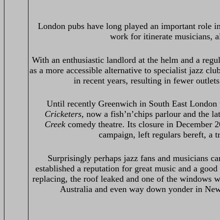
London pubs have long played an important role in 
work for itinerate musicians, a
With an enthusiastic landlord at the helm and a reg
as a more accessible alternative to specialist jazz c
in recent years, resulting in fewer outlet
Until recently Greenwich in South East London 
Cricketers,
now a fish’n’chips parlour and the l
Creek
comedy theatre. Its closure in December 2
campaign, left regulars bereft, a 
Surprisingly perhaps jazz fans and musicians ca
established a reputation for great music and a goo
replacing, the roof leaked and one of the windows w
Australia and even way down yonder in New 