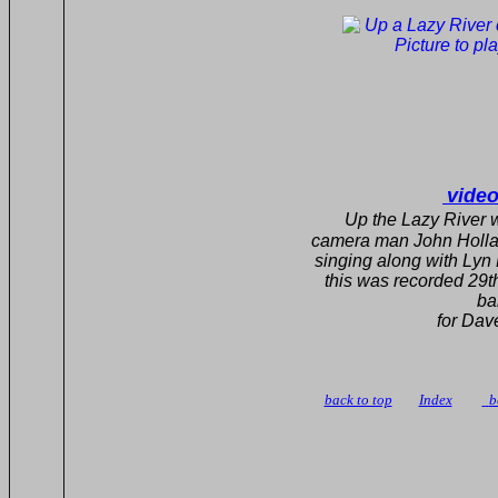
video
Up the Lazy R
camera man John Hollands Bu
singing along with Lyn Falv
this was recorded 29th 
band the same 
for Dave Corsby an
camera man John 
back to top
Index
b