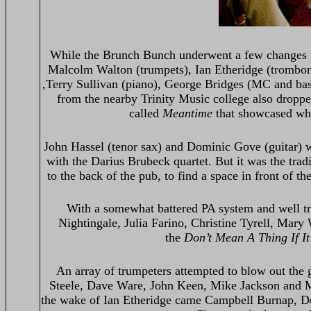
While the Brunch Bunch underwent a few changes t
Malcolm Walton (trumpets), Ian Etheridge (trombone
,Terry Sullivan (piano), George Bridges (MC and bas
from the nearby Trinity Music college also dropp
called
Meantime
that showcased what
John Hassel (tenor sax) and Dominic Gove (guitar) w
with the Darius Brubeck quartet. But it was the tra
to the back of the pub, to find a space in front of th
With a somewhat battered PA system and well trav
Nightingale, Julia Farino, Christine Tyrell, Mary
the
Don’t Mean A Thing If It
An array of trumpeters attempted to blow out the g
Steele, Dave Ware, John Keen, Mike Jackson and M
the wake of Ian Etheridge came Campbell Burnap, De