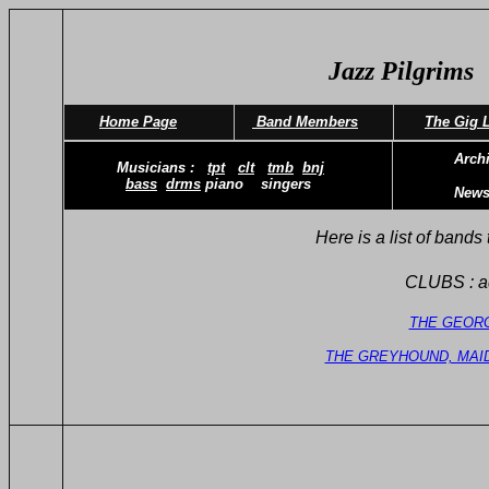
Jazz Pilgrims
Home Page
Band Members
The Gig L
Archive
Musicians :
tpt
clt
tmb
bnj
bass
drms
piano singers
News L
Here is a list of bands to book and
CLUBS : adm c
THE GEOR
THE GREYHOUND, MAI