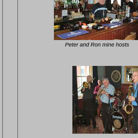
Peter and Ron mine hosts 
on the front
John and Brenda 