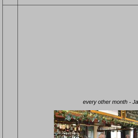
The Greyhound, W
Sunday lunch 1
every other month - Jazz Pilgri