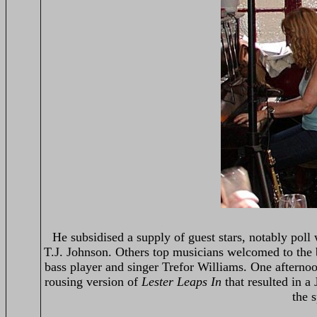
He subsidised a supply of guest stars, notably poll 
T.J. Johnson. Others top musicians welcomed to the
bass player and singer Trefor Williams. One aftern
rousing version of
Lester Leaps In
that resulted in a
the s