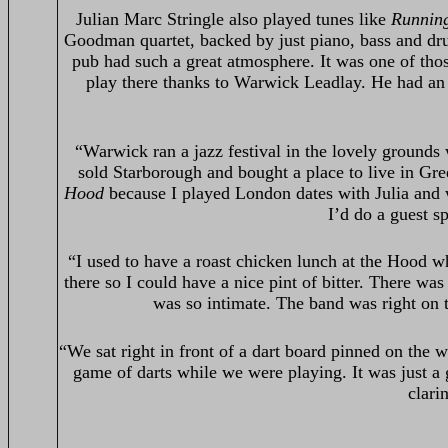
Julian Marc Stringle also played tunes like
Runnin
Goodman quartet, backed by just piano, bass and dru
pub had such a great atmosphere. It was one of tho
play there thanks to Warwick Leadlay. He had a
“Warwick ran a jazz festival in the lovely grounds
sold Starborough and bought a place to live in Gre
Hood
because I played London dates with Julia and
I’d do a guest s
“I used to have a roast chicken lunch at the Hood whi
there so I could have a nice pint of bitter. There w
was so intimate. The band was right on to
“We sat right in front of a dart board pinned on the
game of darts while we were playing. It was just a
clari