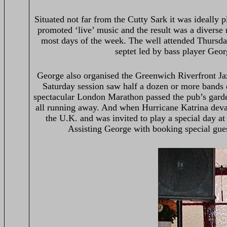
Situated not far from the Cutty Sark it was ideally p
promoted ‘live’ music and the result was a diverse 
most days of the week. The well attended Thursday
septet led by bass player Geor
George also organised the Greenwich Riverfront Ja
Saturday session saw half a dozen or more bands 
spectacular London Marathon passed the pub’s garde
all running away. And when Hurricane Katrina devas
the U.K. and was invited to play a special day at
Assisting George with booking special gues