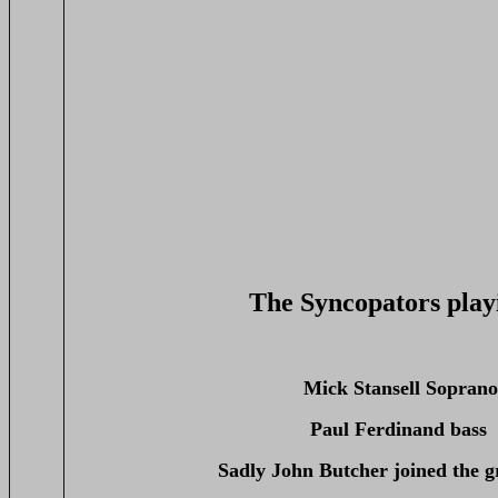
The Syncopators play
Mick Stansell Sopran
Paul Ferdinand bass
Sadly John Butcher joined the g