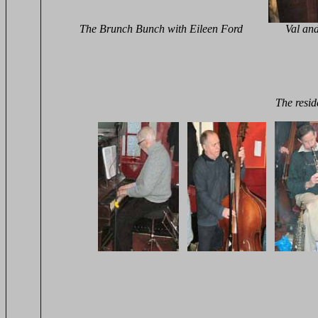
The Brunch Bunch with Eileen Ford Val and Carol
The resi