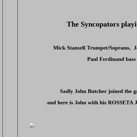
The Syncopators playi
Mick Stansell Trumpet/Soprano, J
Paul Ferdinand bass
Sadly John Butcher joined the g
and here is John with his ROSSETA