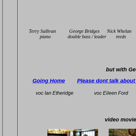
Terry Sullivan George Bridges Nick Whel
piano double bass / leade
but with George Murray 
Going Home
Please dont talk abou
voc Ian Etheridge voc Eileen For
video movies