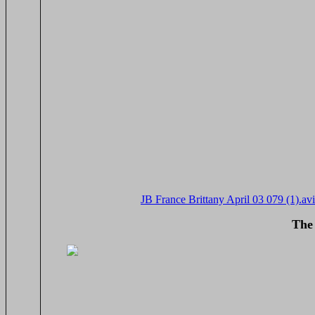
JB France Brittany April 03 079 (1).avi
The 