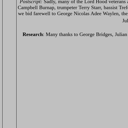
Postscript:
Sadly, many of the Lord Hood veterans 
Campbell Burnap, trumpeter Terry Starr, bassist Tre
we bid farewell to George Nicolas Adee Waylen, the
Ju
Research
: Many thanks to George Bridges, Julia