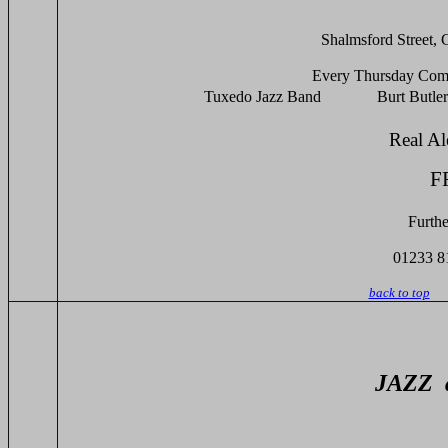
Shalmsford Street,
Every Thursday Comm
Tuxedo Jazz Band Burt Butlers 
Real
F
Furthe
01233 8
back to top
JAZZ at