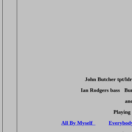
John Butcher tpt/l
Ian Rodgers bass Bu
an
Playing 
All By Myself
Everybod