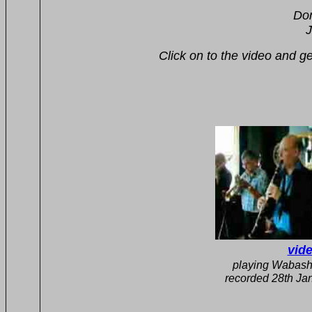
The Burt B
Don York tmb, Berni
John Cottis drms, Dave C
Click on to the video and get a sam
vide
playing 
recorded 28th Jan 