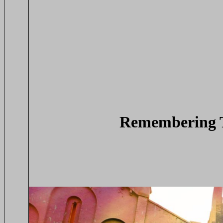
Remembering T