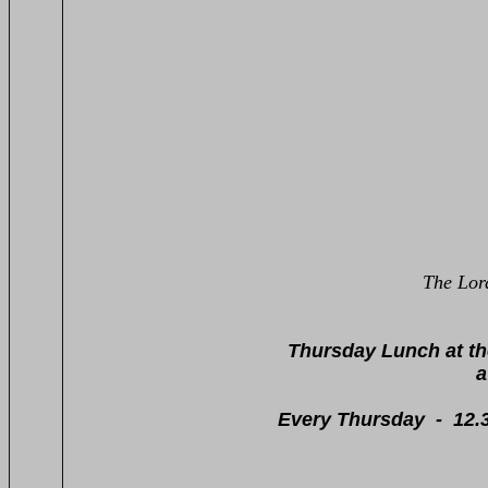
The Lor
020 
Thursday Lunch at t
a superb seven-pie
- resident -
Every Thursday - 12.30pm - 3.0