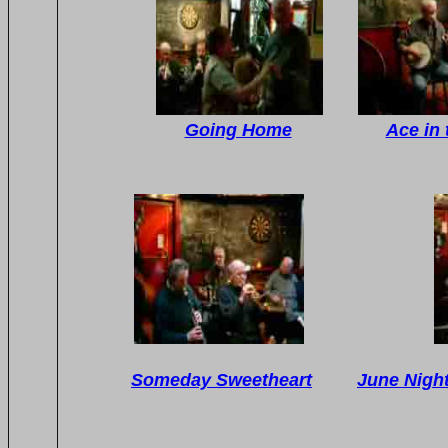
Going Home
Ace in 
Someday Sweetheart
June Night