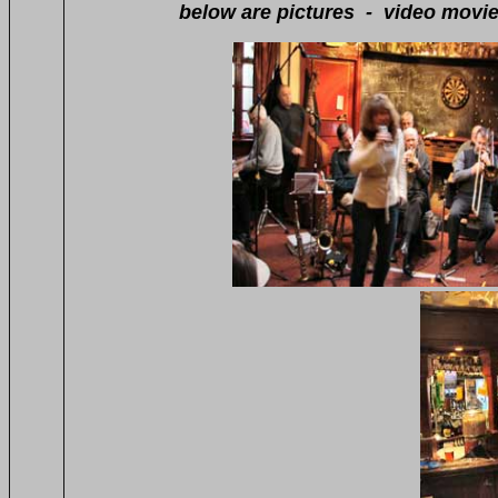
below are pictures - video movies - so