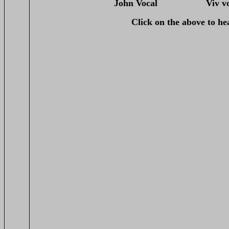
John Vocal Viv v
Click on the above to he