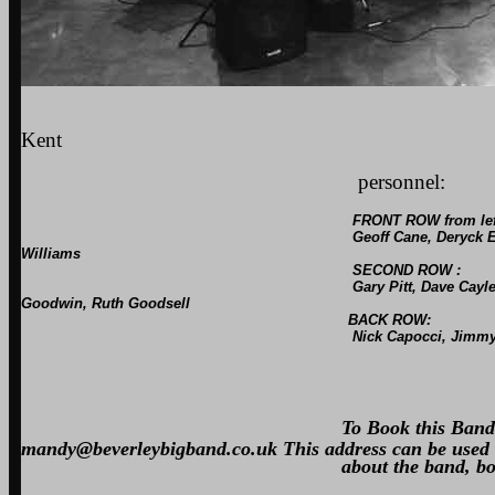
The Beverley
Kent
personnel:
FRONT ROW from lef
Geoff Cane, Deryck Euden, Dave Bone, Tom Cla
Williams
SECOND ROW :
Gary Pitt, Dave Cayley, Rod Mount, Terry Glanv
Goodwin, Ruth Goodsell
BACK ROW:
Nick Capocci, Jimmy Tagforth, Harry Cook
Musical Directo
To Book this Ban
mandy@beverleybigband.co.uk This address can be used 
about the band, booking us for e