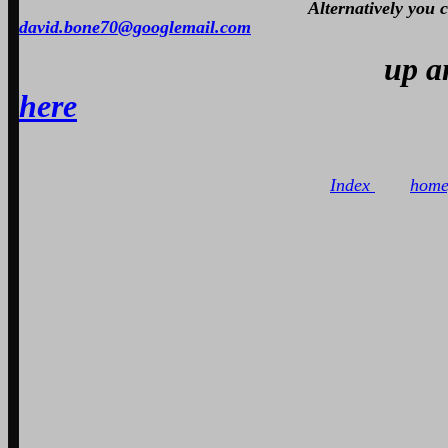
Alternatively you
david.bone70@googlemail.com
up 
here
Index
home