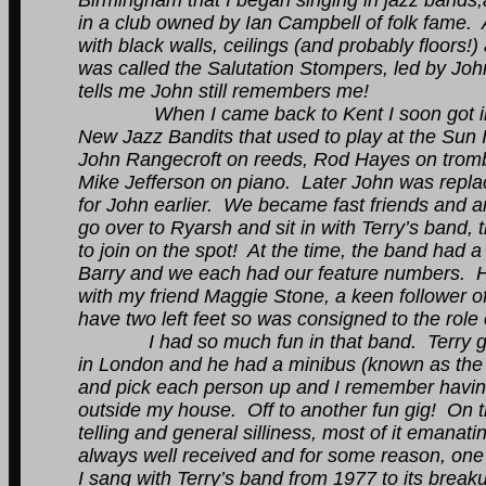
Birmingham that I began singing in jazz bands,
in a club owned by Ian Campbell of folk fame. A
with black walls, ceilings (and probably floors!
was called the Salutation Stompers, led by J
tells me John still remembers me!
When I came back to Kent I soon got involv
New Jazz Bandits that used to play at the Sun I
John Rangecroft on reeds, Rod Hayes on tro
Mike Jefferson on piano. Later John was repl
for John earlier. We became fast friends and ar
go over to Ryarsh and sit in with Terry’s band
to join on the spot! At the time, the band had a
Barry and we each had our feature numbers. He
with my friend Maggie Stone, a keen follower of 
have two left feet so was consigned to the role 
I had so much fun in that band. Terry got l
in London and he had a minibus (known as the
and pick each person up and I remember having 
outside my house. Off to another fun gig! On t
telling and general silliness, most of it eman
always well received and for some reason, one o
I sang with Terry’s band from 1977 to its break