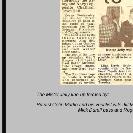
The Mister Jelly line-up formed by:
Pianist Colin Martin and his vocalist wife Jill Martin
Mick Durell bass and Roger Mull