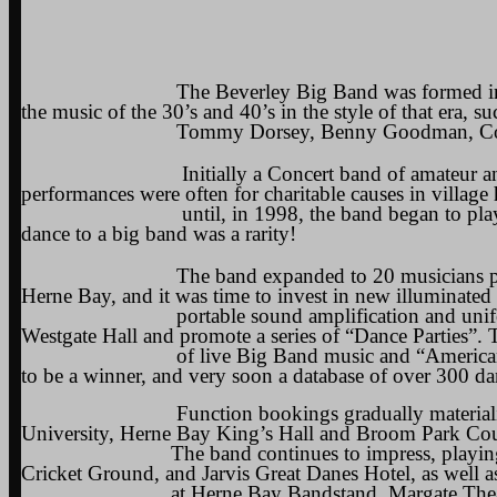
The Beverley Big Band was formed in the Autu
the music of the 30’s and 40’s in the style of that era, s
Tommy Dorsey, Benny Goodman, Count Bas
Initially a Concert band of amateur and semi-
performances were often for charitable causes in village
until, in 1998, the band began to play for dan
dance to a big band was a rarity!
The band expanded to 20 musicians plus singe
Herne Bay, and it was time to invest in new illuminated
portable sound amplification and uniforms. To f
Westgate Hall and promote a series of “Dance Parties”.
of live Big Band music and “American Supper” 
to be a winner, and very soon a database of over 300 da
Function bookings gradually materialised in la
University, Herne Bay King’s Hall and Broom Park Co
The band continues to impress, playing for the
Cricket Ground, and Jarvis Great Danes Hotel, as well as
at Herne Bay Bandstand, Margate Theatre Royal 