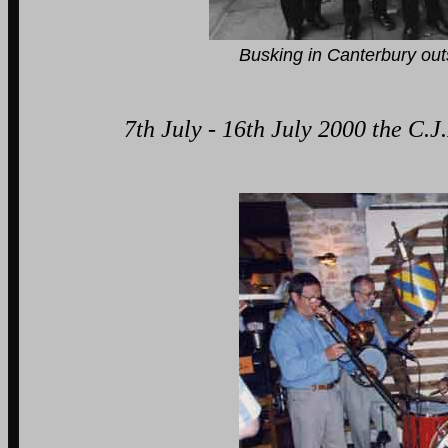
Busking in Canterbury outside Na
7th July - 16th July 2000 the C.J