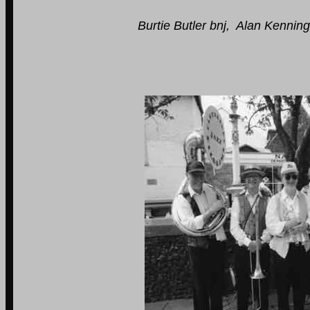
Burtie Butler bnj, Alan Kennington b