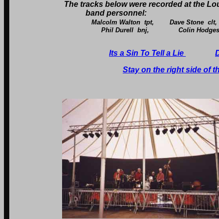
The tracks below were recorded at the L
band personnel:
Malcolm Walton tpt, Dave Stone cl
Phil Durell bnj, Colin Hodges bas
Its a Sin To Tell a Lie
Stay on the right side of 