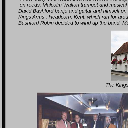
on reeds, Malcolm Walton trumpet and musical dir
David Bashford banjo and guitar and himself on dr
Kings Arms , Headcorn, Kent, which ran for around
Bashford Robin decided to wind up the band. Memor
The Kings Arms Tenter