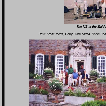
The IJB at the Maids
Dave Stone reeds, Gerry Birch sousa, Robin Beames drms, Ro