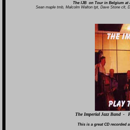
The IJB on Tour in Belgium at a
Sean maple tmb, Malcolm Walton tpt, Dave Stone clt, Dave Ba
The Imperial Jazz Band - P
This is a great CD recorded at Langley Stu