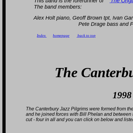
This band is the forerunner of
'The Orig
The band members:
Alex Holt piano, Geoff Brown tpt, Ivan Gandon
Pete Drage bass and Peter Be
Index
homepage
back to top
The Canterbu
1998
The Canterbury Jazz Pilgrims were formed from the demi
and he joined forces with Bill Phelan and between the 
cut - four in all and you can click on below and list