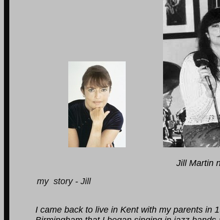
Jill Martin now Jill 
my story - Jill
I came back to live in Kent with my parents in