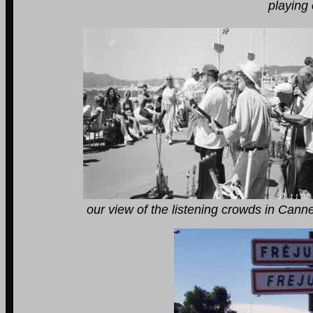
playing on the front 
our view of the listening crowds in Cannes