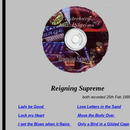
Reigning Sup
both recorded 25th F
Lady be Good
Love Letters in the Sand
Lock my Heart
Move the Body Over
I get the Blues when it Rains
Only a Bird in a Gilded Cage