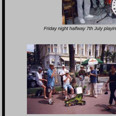
Friday night halfway 7th July playing in Bea