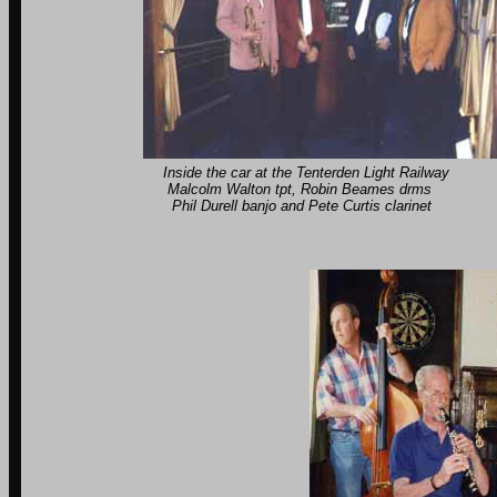
Inside the car at the Tenterden Light Railway Pl
Malcolm Walton tpt, Robin Beames drms Geoff
Phil Durell banjo and Pete Curtis clarinet Co