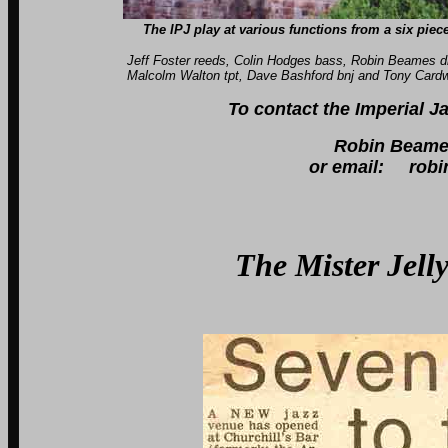
The IPJ play at various functions from a six piec
Jeff Foster reeds, Colin Hodges bass, Robin Beame
Malcolm Walton tpt, Dave Bashford bnj and Tony Cardw
To contact the Imperial Jazz B
Robin Beames on 016
or email: robin.beames@
The Mister Jelly S