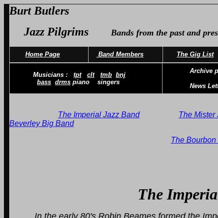
Burt Butlers
Jazz Pilgrims
Bands from the past and pres
Home Page
Band Members
The Gig List
Archive p
Musicians :
tpt
clt
tmb
bnj
bass
drms
piano singers
News Let
The Imperial Jazz Band
The Mister 
Beverley Big Band
The Bourbon 
The Imperial Ja
In the early 80's Robin Beames formed the Imp