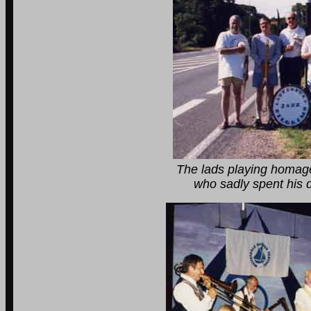
The lads playing homage to the G
who sadly spent his dying days 