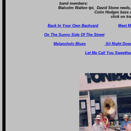
band members:
Malcolm Walton tpt, David Stone reeds, Tony Cardw
Colin Hodges bass and Robin B
click on tracks below to 
Back In Your Own Backyard
Meet M
On The Sunny Side Of The Street
Melancholy Blues
Sit Right Down
Let Me Call You Sweethea