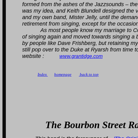
formed from the ashes of the Jazzsounds – the
was my idea, and Keith Blundell designed the v
and my own band, Mister Jelly, until the dema
retirement from singing, except for the occasio
As most people know my marriage to Colin e
of singing again and moved towards singing a 
by people like Dave Frishberg, but retaining my lo
still pop over to the Duke at Ryarsh from time t
website :
www.grantidge.com
Index
homepage
back to top
The Bourbon Street R