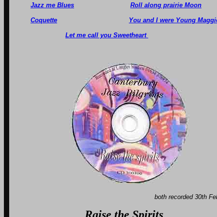
Jazz me Blues
Roll along prairie Moon
Coquette
You and I were Young Maggi
Let me call you Sweetheart
both recorded 30th Fe
Raise the Spirits