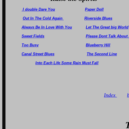
I double Dare You
Paper Doll
Out In The Cold Again
Riverside Blues
Always Be In Love With You
Let The Great big World
Sweet Fields
Please Dont Talk About
Too Busy
Blueberry Hill
Canal Street Blues
The Second Line
Into Each Life Some Rain Must Fall
Index