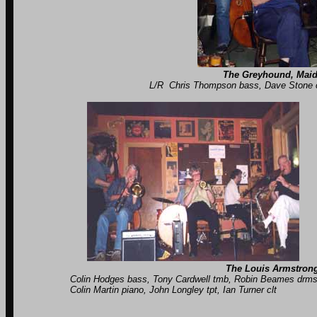
The Greyhound, Maid
L/R Chris Thompson bass, Dave Stone clt, Robin B
The Louis Armstrong
Colin Hodges bass, Tony Cardwell tmb, Robin Beames drms, 
Colin Martin piano, John Longley tpt, Ian Turner clt C
unknown pian