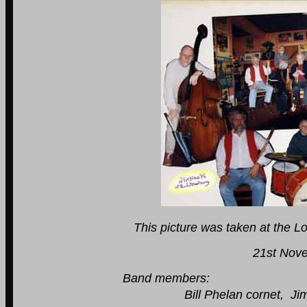
This picture was taken at the L
21st November 
Band members:
Bill Phelan cornet, Jim Searson c