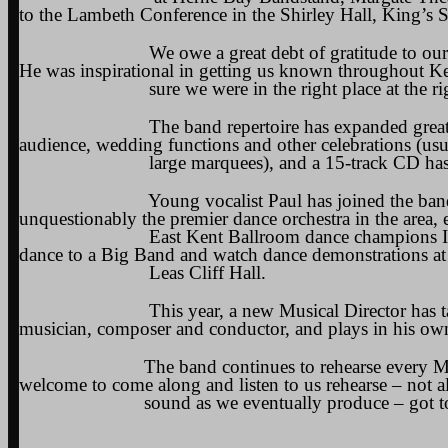
to the Lambeth Conference in the Shirley Hall, King’s 
We owe a great debt of gratitude to our found
He was inspirational in getting us known throughout K
sure we were in the right place at the righ
The band repertoire has expanded greatly, encom
audience, wedding functions and other celebrations (usu
large marquees), and a 15-track CD has been r
Young vocalist Paul has joined the band, and af
unquestionably the premier dance orchestra in the area,
East Kent Ballroom dance champions Ian Sharpe
dance to a Big Band and watch dance demonstrations at
Leas Cliff Hall.
This year, a new Musical Director has taken up 
musician, composer and conductor, and plays in his ow
The band continues to rehearse every Monday at
welcome to come along and listen to us rehearse – not 
sound as we eventually produce – got to get th