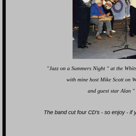
"Jazz on a Summers Night " at the Whitst
with mine host Mike Scott on Was
and guest star Alan " Lord Arsenal" 
The band cut four CD's - so enjoy - i